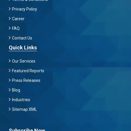
Privacy Policy
Career
FAQ
Contact Us
Quick Links
Our Services
Featured Reports
Press Releases
Blog
Industries
Sitemap XML
Subscribe Now