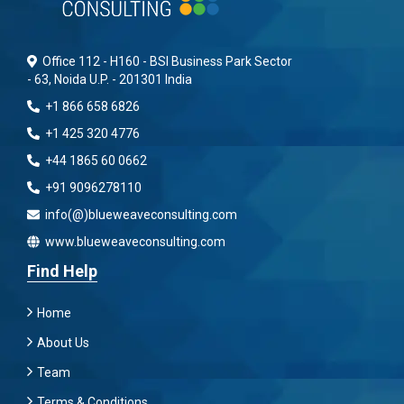
Office 112 - H160 - BSI Business Park Sector
- 63, Noida U.P. - 201301 India
+1 866 658 6826
+1 425 320 4776
+44 1865 60 0662
+91 9096278110
info(@)blueweaveconsulting.com
www.blueweaveconsulting.com
Find Help
Home
About Us
Team
Terms & Conditions