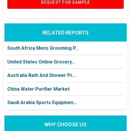
REQUEST FOR SAMPLE
RELATED REPORTS
South Africa Mens Grooming P...
United States Online Grocery...
Australia Bath And Shower Pr...
China Water Purifier Market
Saudi Arabia Sports Equipmen...
WHY CHOOSE US