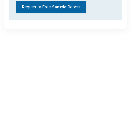
Request a Free Sample Report