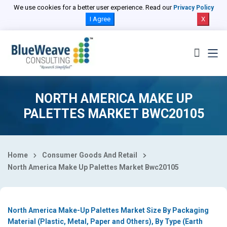
Select Country
We use cookies for a better user experience. Read our
Privacy Policy
I Agree
X
NORTH AMERICA MAKE UP
PALETTES MARKET BWC20105
Home
Consumer Goods And Retail
North America Make Up Palettes Market Bwc20105
North America Make-Up Palettes Market Size By Packaging
Material (Plastic, Metal, Paper and Others), By Type (Earth