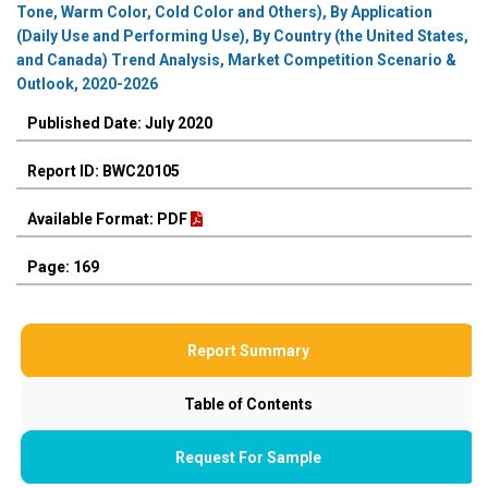
Tone, Warm Color, Cold Color and Others), By Application
(Daily Use and Performing Use), By Country (the United States,
and Canada) Trend Analysis, Market Competition Scenario &
Outlook, 2020-2026
Published Date: July 2020
Report ID: BWC20105
Available Format: PDF
Page: 169
Report Summary
Table of Contents
Request For Sample