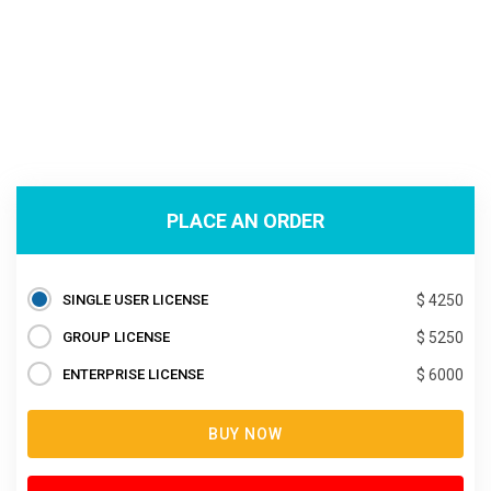
PLACE AN ORDER
SINGLE USER LICENSE
$ 4250
GROUP LICENSE
$ 5250
ENTERPRISE LICENSE
$ 6000
BUY NOW