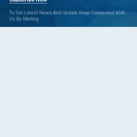
To Get Latest News And Update Keep Connected With
Us By Mailing
Subscribe To Connect With Us
SUBSCRIBE
Follow us
Copyright © Blueweave Consulting. All rights reserved