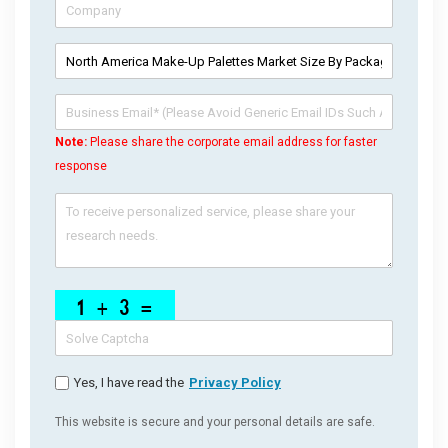
Note:
Please share the corporate email address for faster
response
Yes, I have read the
Privacy Policy
This website is secure and your personal details are safe.