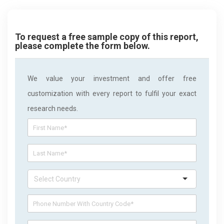
To request a free sample copy of this report,
please complete the form below.
We value your investment and offer free
customization with every report to fulfil your exact
research needs.