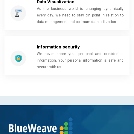
Data Visualization
As the business world is changing dynamically
every day. We need to stay pin point in relation to
data management and optimum data utilization
Information security
We never share your personal and confidential
information. Your personal information is safe and
secure with us.