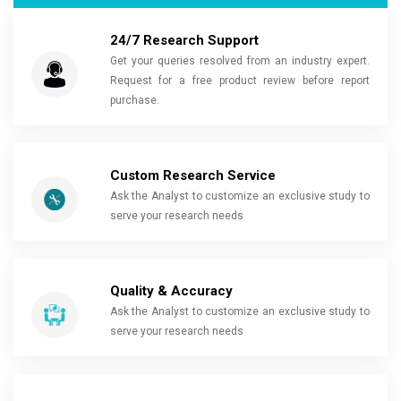
24/7 Research Support
Get your queries resolved from an industry expert.
Request for a free product review before report
purchase.
Custom Research Service
Ask the Analyst to customize an exclusive study to
serve your research needs
Quality & Accuracy
Ask the Analyst to customize an exclusive study to
serve your research needs