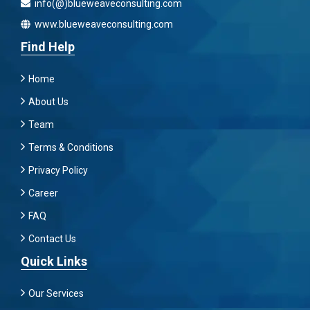
info(@)blueweaveconsulting.com
www.blueweaveconsulting.com
Find Help
Home
About Us
Team
Terms & Conditions
Privacy Policy
Career
FAQ
Contact Us
Quick Links
Our Services