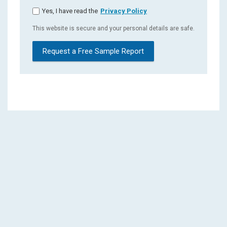
Yes, I have read the
Privacy Policy
This website is secure and your personal details are safe.
Request a Free Sample Report