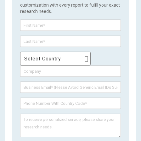
customization with every report to fulfil your exact
research needs.
Select Country