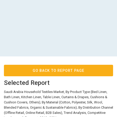
GO BACK TO REPORT PAGE
Selected Report
Saudi Arabia Household Textiles Market, By Product Type (Bed Linen,
Bath Linen, Kitchen Linen, Table Linen, Curtains & Drapes, Cushions &
Cushion Covers, Others); By Material (Cotton, Polyester, Silk, Wool,
Blended Fabrics, Organic & Sustainable Fabrics); By Distribution Channel
(Offline Retail, Online Retail, B2B Sales), Trend Analysis, Competitive