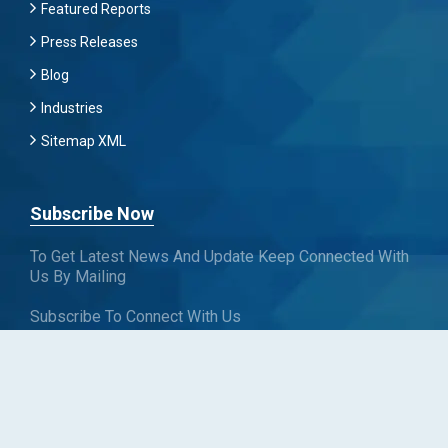
Featured Reports
Press Releases
Blog
Industries
Sitemap XML
Subscribe Now
To Get Latest News And Update Keep Connected With
Us By Mailing
Subscribe To Connect With Us
SUBSCRIBE
Follow us