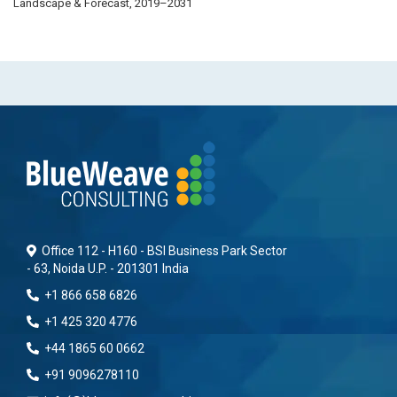
Landscape & Forecast, 2019–2031
Office 112 - H160 - BSI Business Park Sector
- 63, Noida U.P. - 201301 India
+1 866 658 6826
+1 425 320 4776
+44 1865 60 0662
+91 9096278110