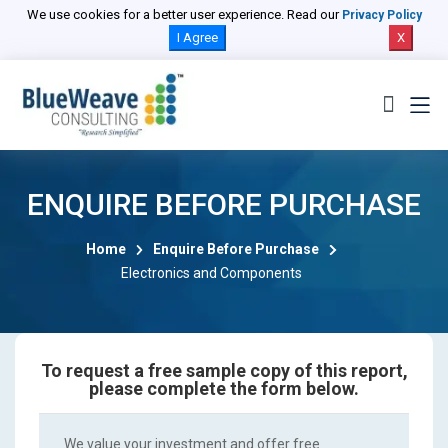
We use cookies for a better user experience. Read our
Privacy Policy
I Agree
X
ENQUIRE BEFORE PURCHASE
Home
Enquire Before Purchase
Electronics and Components
To request a free sample copy of this report,
please complete the form below.
We value your investment and offer free