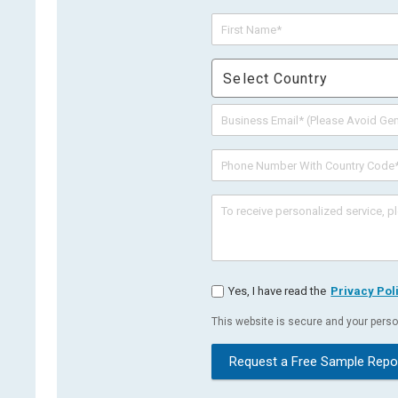
Select Country
Yes, I have read the
Privacy Pol
This website is secure and your person
Request a Free Sample Repo