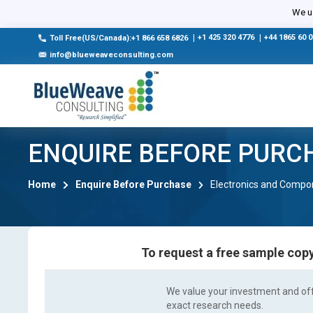
We us
|
+1 425 320 4776
|
+44 1865 60 
Toll Free(US/Canada):+1 866 658 6826
info@blueweaveconsulting.com
ENQUIRE BEFORE PURC
Home
Enquire Before Purchase
Electronics and Compo
To request a free sample copy
We value your investment and offe
exact research needs.