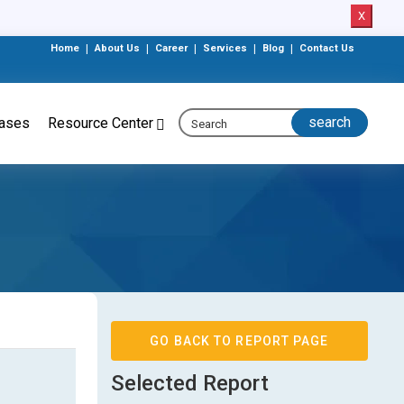
X
Home
|
About Us
|
Career
|
Services
|
Blog
|
Contact Us
eases
Resource Center
GO BACK TO REPORT PAGE
Selected Report