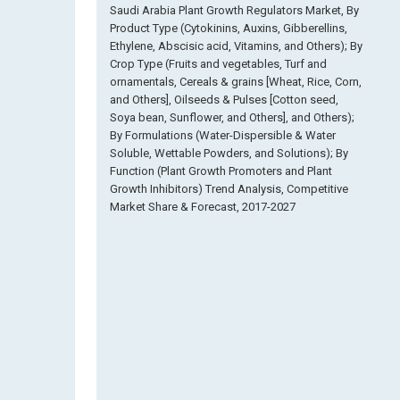
Saudi Arabia Plant Growth Regulators Market, By
Product Type (Cytokinins, Auxins, Gibberellins,
Ethylene, Abscisic acid, Vitamins, and Others); By
Crop Type (Fruits and vegetables, Turf and
ornamentals, Cereals & grains [Wheat, Rice, Corn,
and Others], Oilseeds & Pulses [Cotton seed,
Soya bean, Sunflower, and Others], and Others);
By Formulations (Water-Dispersible & Water
Soluble, Wettable Powders, and Solutions); By
Function (Plant Growth Promoters and Plant
Growth Inhibitors) Trend Analysis, Competitive
Market Share & Forecast, 2017-2027