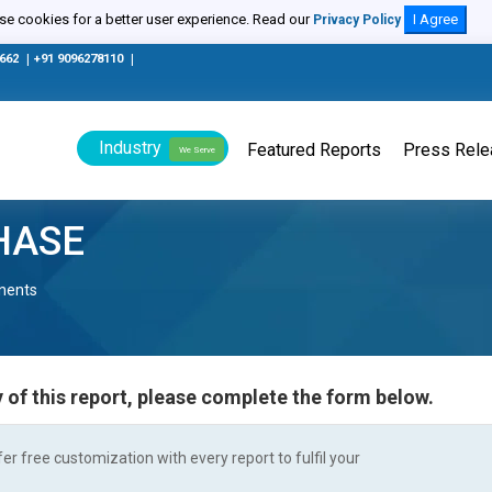
e cookies for a better user experience. Read our
I Agree
Privacy Policy
0662
|
+91 9096278110
|
Industry
Featured Reports
Press Rel
We Serve
HASE
nents
 of this report, please complete the form below.
r free customization with every report to fulfil your