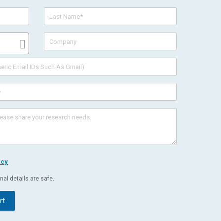
icy
al details are safe.
rt