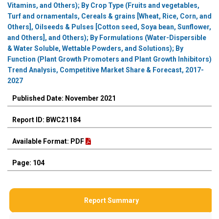
Vitamins, and Others); By Crop Type (Fruits and vegetables,
Turf and ornamentals, Cereals & grains [Wheat, Rice, Corn, and
Others], Oilseeds & Pulses [Cotton seed, Soya bean, Sunflower,
and Others], and Others); By Formulations (Water-Dispersible
& Water Soluble, Wettable Powders, and Solutions); By
Function (Plant Growth Promoters and Plant Growth Inhibitors)
Trend Analysis, Competitive Market Share & Forecast, 2017-
2027
Published Date: November 2021
Report ID: BWC21184
Available Format: PDF
Page: 104
Report Summary