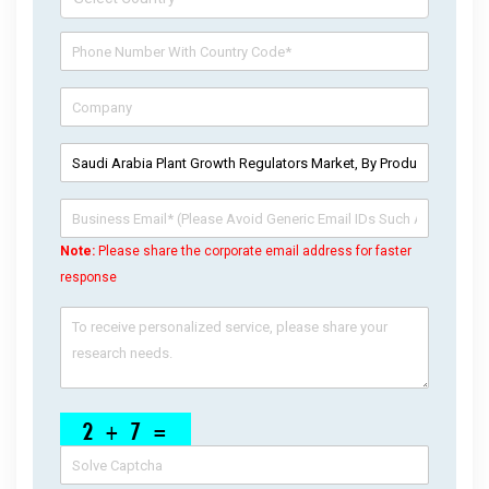
Note:
Please share the corporate email address for faster
response