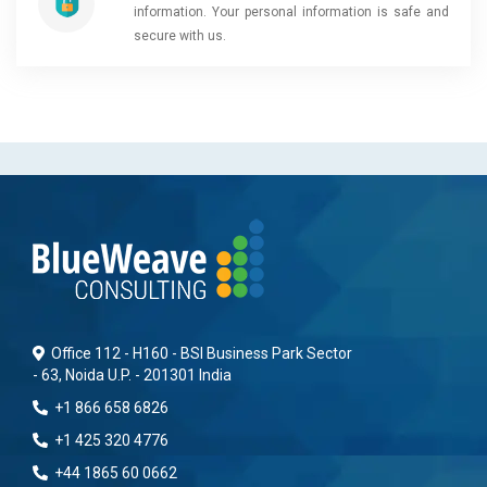
information. Your personal information is safe and
secure with us.
Office 112 - H160 - BSI Business Park Sector
- 63, Noida U.P. - 201301 India
+1 866 658 6826
+1 425 320 4776
+44 1865 60 0662