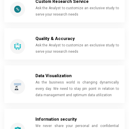
Custom Research Service
Ask the Analyst to customize an exclusive study to
serve your research needs
Quality & Accuracy
Ask the Analyst to customize an exclusive study to
serve your research needs
Data Visualization
As the business world is changing dynamically
every day. We need to stay pin point in relation to
data management and optimum data utilization
Information security
We never share your personal and confidential