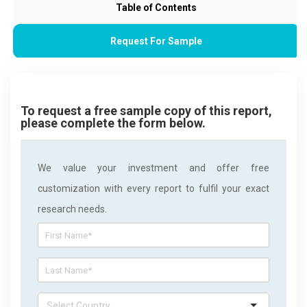
Table of Contents
Request For Sample
To request a free sample copy of this report,
please complete the form below.
We value your investment and offer free
customization with every report to fulfil your exact
research needs.