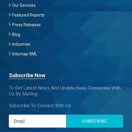
Our Services
Featured Reports
Press Releases
Blog
Industries
Sitemap XML
Subscribe Now
To Get Latest News And Update Keep Connected With
Us By Mailing
Subscribe To Connect With Us
SUBSCRIBE