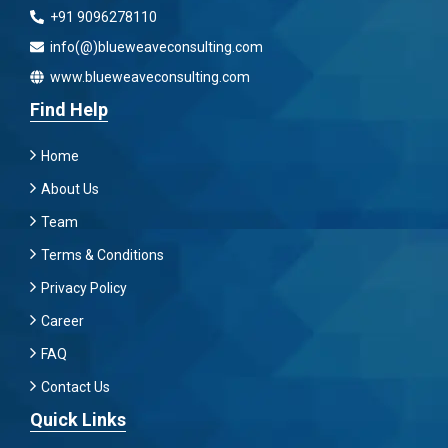
+91 9096278110
info(@)blueweaveconsulting.com
www.blueweaveconsulting.com
Find Help
Home
About Us
Team
Terms & Conditions
Privacy Policy
Career
FAQ
Contact Us
Quick Links