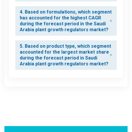
4. Based on formulations, which segment
has accounted for the highest CAGR
during the forecast period in the Saudi
Arabia plant growth regulators market?
5. Based on product type, which segment
accounted for the largest market share
during the forecast period in Saudi
Arabia plant growth regulators market?