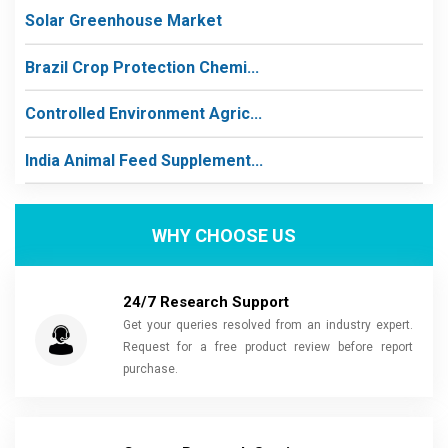
Solar Greenhouse Market
Brazil Crop Protection Chemi...
Controlled Environment Agric...
India Animal Feed Supplement...
WHY CHOOSE US
24/7 Research Support
Get your queries resolved from an industry expert.
Request for a free product review before report
purchase.