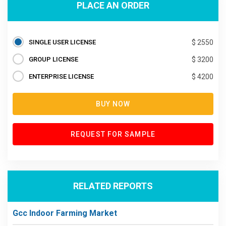
PLACE AN ORDER
SINGLE USER LICENSE
$ 2550
GROUP LICENSE
$ 3200
ENTERPRISE LICENSE
$ 4200
BUY NOW
REQUEST FOR SAMPLE
RELATED REPORTS
Gcc Indoor Farming Market