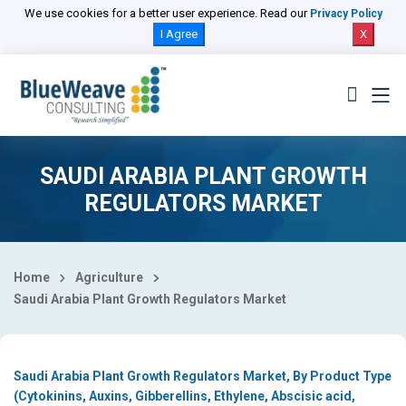
Select Country
We use cookies for a better user experience. Read our
Privacy Policy
I Agree
X
SAUDI ARABIA PLANT GROWTH
REGULATORS MARKET
Home
Agriculture
Saudi Arabia Plant Growth Regulators Market
Saudi Arabia Plant Growth Regulators Market, By Product Type
(Cytokinins, Auxins, Gibberellins, Ethylene, Abscisic acid,