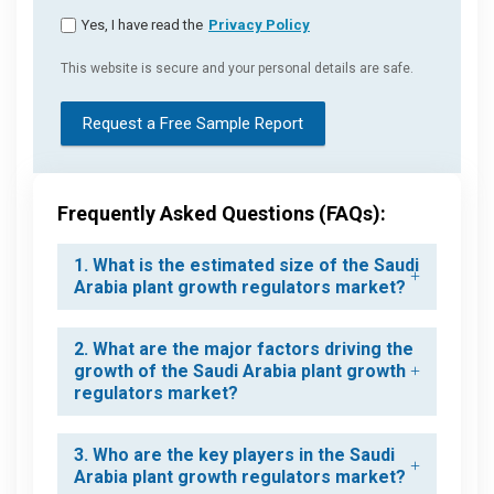
Yes, I have read the
Privacy Policy
This website is secure and your personal details are safe.
Request a Free Sample Report
Frequently Asked Questions (FAQs):
1. What is the estimated size of the Saudi
Arabia plant growth regulators market?
2. What are the major factors driving the
growth of the Saudi Arabia plant growth
regulators market?
3. Who are the key players in the Saudi
Arabia plant growth regulators market?