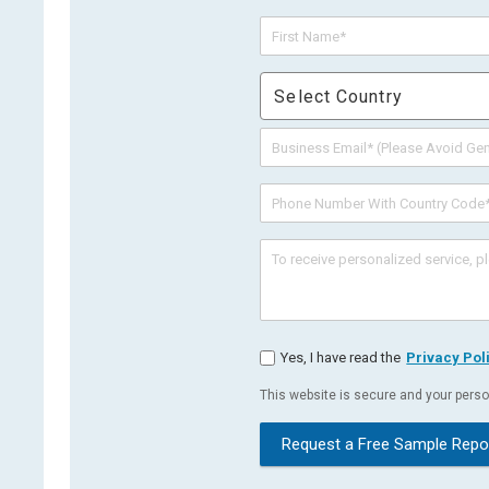
Select Country
Yes, I have read the
Privacy Pol
This website is secure and your person
Request a Free Sample Repo