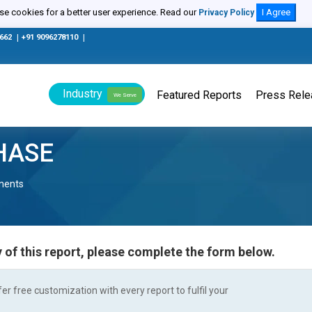
e cookies for a better user experience. Read our
I Agree
Privacy Policy
0662
|
+91 9096278110
|
Industry
Featured Reports
Press Rel
We Serve
HASE
nents
 of this report, please complete the form below.
r free customization with every report to fulfil your