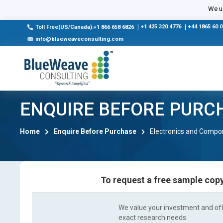
We us
|
+1 425 320 4776
|
+44 1865 60 
Toll Free(US/Canada):+1 866 658 6826
info@blueweaveconsulting.com
ENQUIRE BEFORE PURC
Home
Enquire Before Purchase
Electronics and Compo
To request a free sample copy
We value your investment and offe
exact research needs.