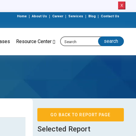
X
Home
|
About Us
|
Career
|
Services
|
Blog
|
Contact Us
eases
Resource Center
GO BACK TO REPORT PAGE
Selected Report