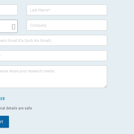
icy
al details are safe.
rt