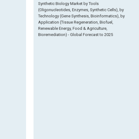
Synthetic Biology Market by Tools
(Oligonucleotides, Enzymes, Synthetic Cells), by
Technology (Gene Synthesis, Bioinformatics), by
Application (Tissue Regeneration, Biofuel,
Renewable Energy, Food & Agriculture,
Bioremediation) - Global Forecast to 2025