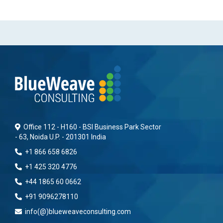
Office 112 - H160 - BSI Business Park Sector
- 63, Noida U.P. - 201301 India
+1 866 658 6826
+1 425 320 4776
+44 1865 60 0662
+91 9096278110
info(@)blueweaveconsulting.com