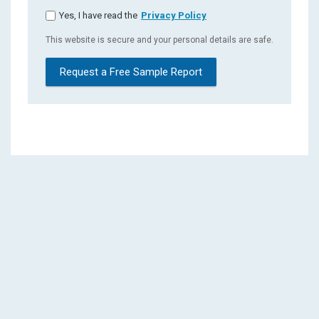
Yes, I have read the
Privacy Policy
This website is secure and your personal details are safe.
Request a Free Sample Report