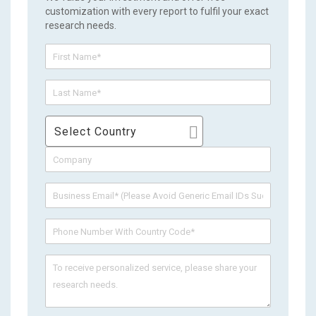
customization with every report to fulfil your exact
research needs.
Select Country