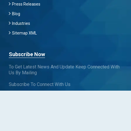
Press Releases
Blog
Industries
Sitemap XML
Subscribe Now
To Get Latest News And Update Keep Connected With
Us By Mailing
Subscribe To Connect With Us
SUBSCRIBE
Follow us