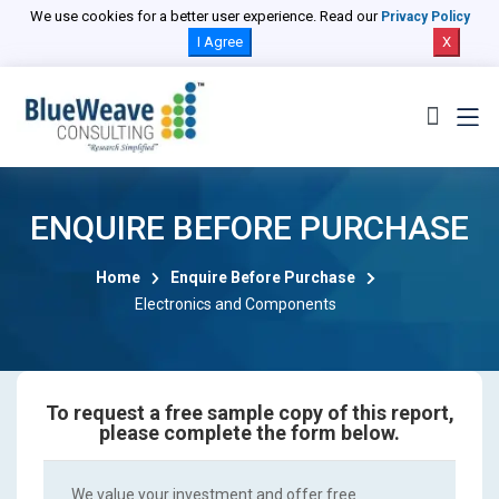
We use cookies for a better user experience. Read our
Privacy Policy
I Agree
X
ENQUIRE BEFORE PURCHASE
Home
Enquire Before Purchase
Electronics and Components
To request a free sample copy of this report,
please complete the form below.
We value your investment and offer free