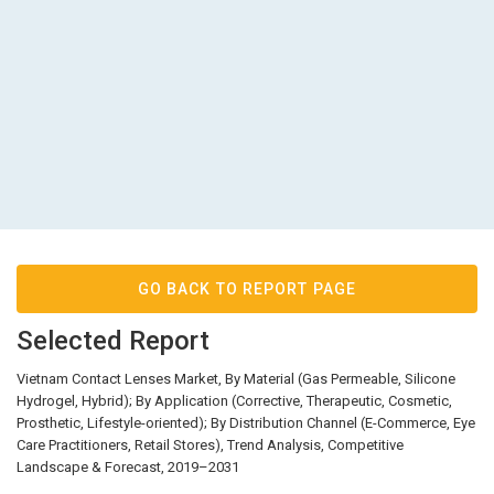
GO BACK TO REPORT PAGE
Selected Report
Vietnam Contact Lenses Market, By Material (Gas Permeable, Silicone
Hydrogel, Hybrid); By Application (Corrective, Therapeutic, Cosmetic,
Prosthetic, Lifestyle-oriented); By Distribution Channel (E-Commerce, Eye
Care Practitioners, Retail Stores), Trend Analysis, Competitive
Landscape & Forecast, 2019–2031