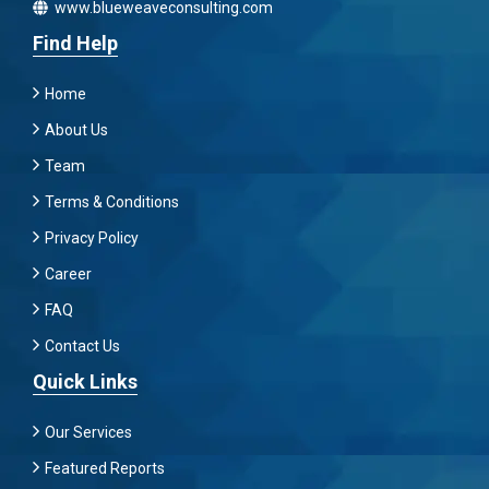
www.blueweaveconsulting.com
Find Help
Home
About Us
Team
Terms & Conditions
Privacy Policy
Career
FAQ
Contact Us
Quick Links
Our Services
Featured Reports