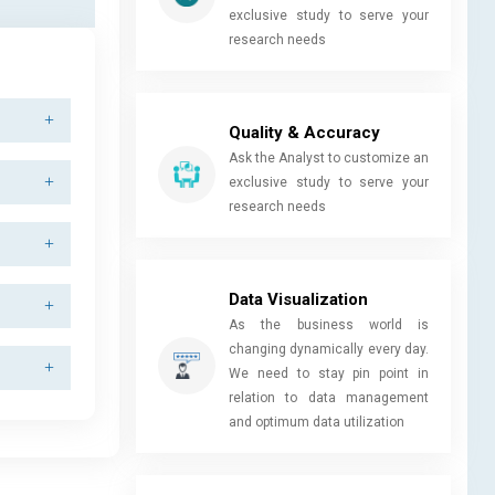
exclusive study to serve your
research needs
Quality & Accuracy
Ask the Analyst to customize an
exclusive study to serve your
research needs
Data Visualization
As the business world is
changing dynamically every day.
We need to stay pin point in
relation to data management
and optimum data utilization