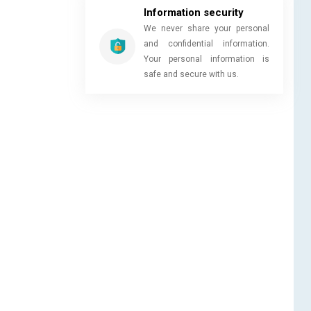
Information security
We never share your personal
and confidential information.
Your personal information is
safe and secure with us.