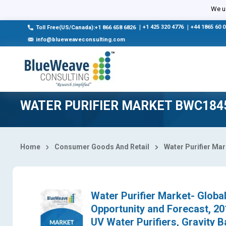
Select Country
We us
|
+1 425 320 4776
|
+44 1865 60 
Toll Free(US/Canada):+1 866 658 6826
info@blueweaveconsulting.com
WATER PURIFIER MARKET BWC184
Home
Consumer Goods And Retail
Water Purifier Ma
Water Purifier Market- Global
Opportunity and Forecast, 2
UV Water Purifiers, Gravity B