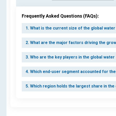
Frequently Asked Questions (FAQs):
1. What is the current size of the global water
2. What are the major factors driving the grow
3. Who are the key players in the global water
4. Which end-user segment accounted for the l
5. Which region holds the largest share in the