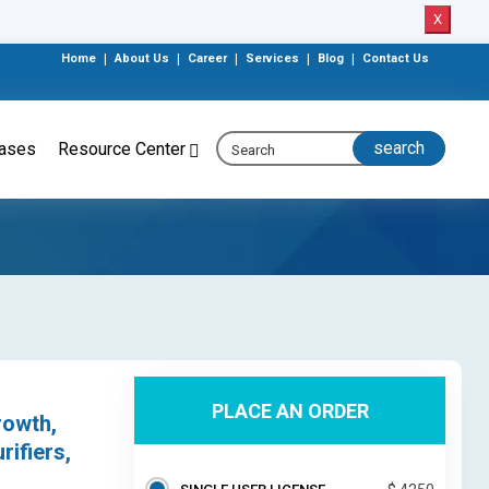
X
Home
|
About Us
|
Career
|
Services
|
Blog
|
Contact Us
eases
Resource Center
PLACE AN ORDER
rowth,
ifiers,