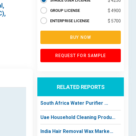
SINGLE USER LICENSE
$ 4250
l,
GROUP LICENSE
$ 4900
C),
ENTERPRISE LICENSE
$ 5700
BUY NOW
REQUEST FOR SAMPLE
RELATED REPORTS
South Africa Water Purifier ...
Uae Household Cleaning Produ...
India Hair Removal Wax Marke...