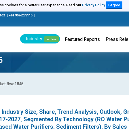
e cookies for a better user experience. Read our
I Agree
Privacy Policy
0662
|
+91 9096278110
|
Industry
Featured Reports
Press Rel
We Serve
5
rket Bwc1845
 Industry Size, Share, Trend Analysis, Outlook, G
017-2027, Segmented By Technology (RO Water Pur
ased Water Purifiers, Sediment Filters), By Sales