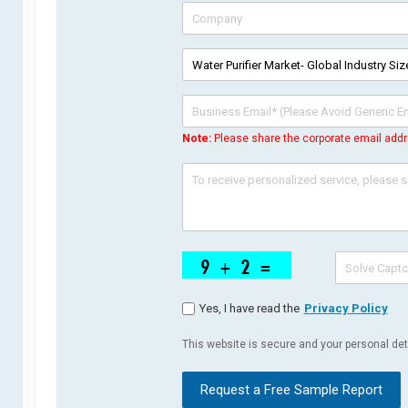
Note:
Please share the corporate email addr
Yes, I have read the
Privacy Policy
This website is secure and your personal deta
Request a Free Sample Report