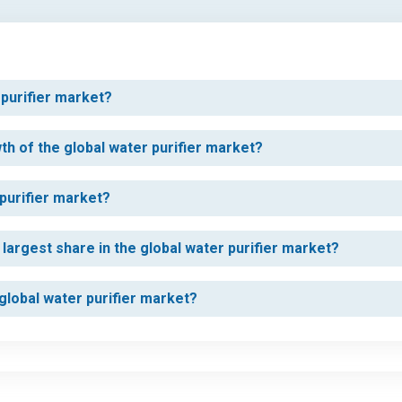
 purifier market?
th of the global water purifier market?
 purifier market?
argest share in the global water purifier market?
 global water purifier market?