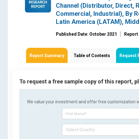
Channel (Distributor, Direct, 
Commercial, Industrial), By 
Latin America (LATAM), Midd
Published Date: October 2021
Report
Report Summary
Table of Contents
Request 
To request a free sample copy of this report, 
We value your investment and offer free customization wit