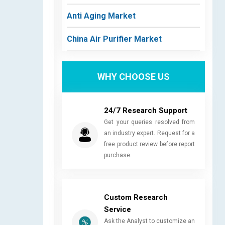
Anti Aging Market
China Air Purifier Market
WHY CHOOSE US
24/7 Research Support
Get your queries resolved from
an industry expert. Request for a
free product review before report
purchase.
Custom Research
Service
Ask the Analyst to customize an