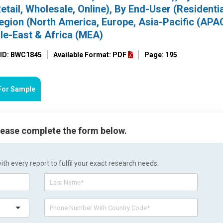
Retail, Wholesale, Online), By End-User (Residentia
Region (North America, Europe, Asia-Pacific (APA
le-East & Africa (MEA)
 ID: BWC1845
Available Format: PDF
Page: 195
For Sample
please complete the form below.
h every report to fulfil your exact research needs.