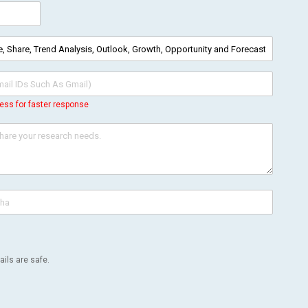
ess for faster response
ils are safe.