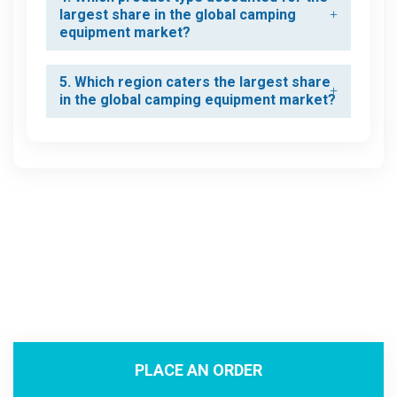
largest share in the global camping
equipment market?
5. Which region caters the largest share
in the global camping equipment market?
PLACE AN ORDER