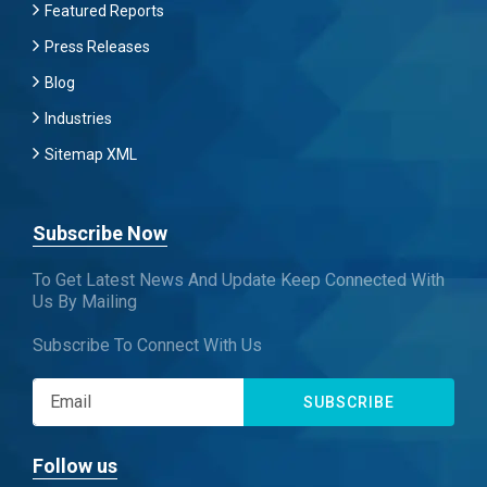
Featured Reports
Press Releases
Blog
Industries
Sitemap XML
Subscribe Now
To Get Latest News And Update Keep Connected With
Us By Mailing
Subscribe To Connect With Us
SUBSCRIBE
Follow us