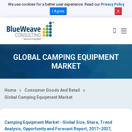
Select Country
We use cookies for a better user experience. Read our
Privacy Policy
I Agree
X
GLOBAL CAMPING EQUIPMENT
MARKET
Home
Consumer Goods And Retail
Global Camping Equipment Market
Camping Equipment Market - Global Size, Share, Trend
Analysis, Opportunity and Forecast Report, 2017–2027,