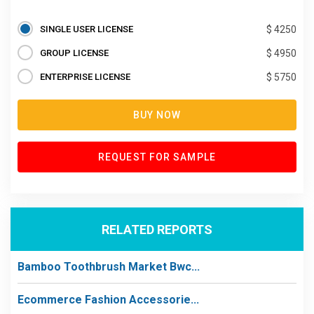
SINGLE USER LICENSE
$ 4250
GROUP LICENSE
$ 4950
ENTERPRISE LICENSE
$ 5750
BUY NOW
REQUEST FOR SAMPLE
RELATED REPORTS
Bamboo Toothbrush Market Bwc...
Ecommerce Fashion Accessorie...