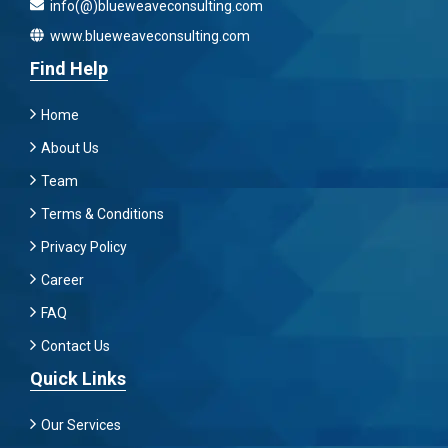
info(@)blueweaveconsulting.com
www.blueweaveconsulting.com
Find Help
Home
About Us
Team
Terms & Conditions
Privacy Policy
Career
FAQ
Contact Us
Quick Links
Our Services