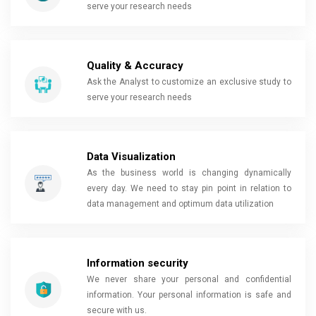
serve your research needs
Quality & Accuracy
Ask the Analyst to customize an exclusive study to
serve your research needs
Data Visualization
As the business world is changing dynamically
every day. We need to stay pin point in relation to
data management and optimum data utilization
Information security
We never share your personal and confidential
information. Your personal information is safe and
secure with us.