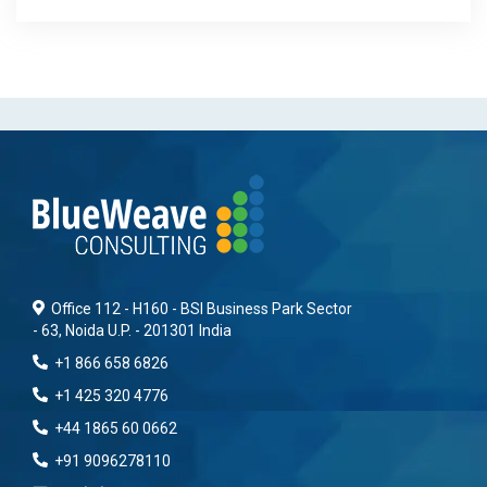
Office 112 - H160 - BSI Business Park Sector
- 63, Noida U.P. - 201301 India
+1 866 658 6826
+1 425 320 4776
+44 1865 60 0662
+91 9096278110