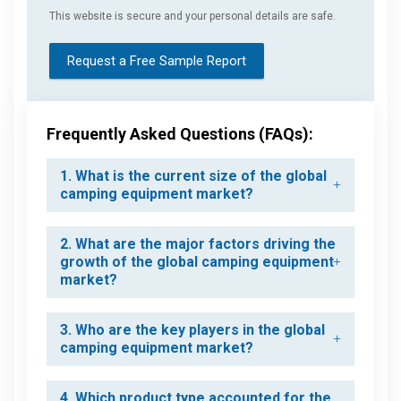
This website is secure and your personal details are safe.
Request a Free Sample Report
Frequently Asked Questions (FAQs):
1. What is the current size of the global
camping equipment market?
2. What are the major factors driving the
growth of the global camping equipment
market?
3. Who are the key players in the global
camping equipment market?
4. Which product type accounted for the