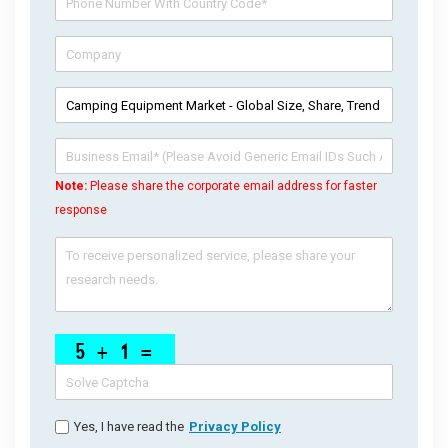
Note:
Please share the corporate email address for faster
response
Yes, I have read the
Privacy Policy