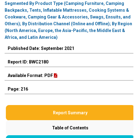
Segmented By Product Type (Camping Furniture, Camping
Backpacks, Tents, Inflatable Mattresses, Cooking Systems &
Cookware, Camping Gear & Accessories, Swags, Ensuits, and
Others); By Distribution Channel (Online and Offline); By Region
(North America, Europe, the Asia-Pacific, the Middle East &
Africa, and Latin America)
Published Date: September 2021
Report ID: BWC2180
Available Format: PDF
Page: 216
Report Summary
Table of Contents