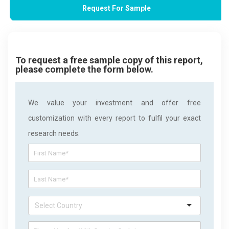
Request For Sample
To request a free sample copy of this report,
please complete the form below.
We value your investment and offer free
customization with every report to fulfil your exact
research needs.