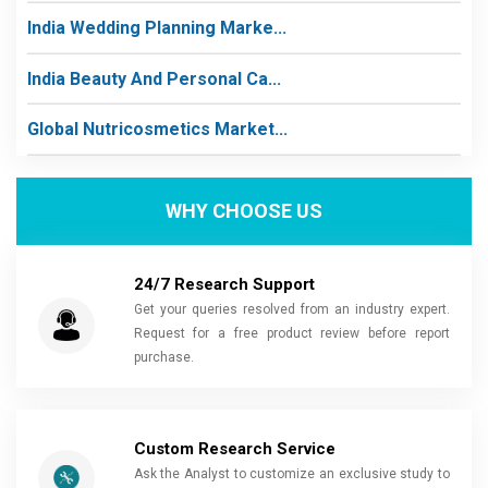
India Wedding Planning Marke...
India Beauty And Personal Ca...
Global Nutricosmetics Market...
WHY CHOOSE US
24/7 Research Support
Get your queries resolved from an industry expert.
Request for a free product review before report
purchase.
Custom Research Service
Ask the Analyst to customize an exclusive study to