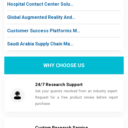
Hospital Contact Center Solu...
Global Augmented Reality And...
Customer Success Platforms M...
Saudi Arabia Supply Chain Ma...
WHY CHOOSE US
24/7 Research Support
Get your queries resolved from an industry expert.
Request for a free product review before report
purchase.
Custom Research Service