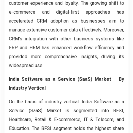
customer experience and loyalty. The growing shift to
e-commerce and digital-first approaches has
accelerated CRM adoption as businesses aim to
manage extensive customer data effectively. Moreover,
CRM’s integration with other business systems like
ERP and HRM has enhanced workflow efficiency and
provided more comprehensive insights, driving its
widespread use.
India Software as a Service (SaaS) Market – By
Industry Vertical
On the basis of industry vertical, India Software as a
Service (SaaS) Market is segmented into BFSI,
Healthcare, Retail & E-commerce, IT & Telecom, and
Education. The BFSI segment holds the highest share