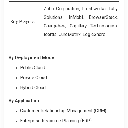
Zoho Corporation, Freshworks, Tally
Solutions, InMobi, BrowserStack,
Key Players
Chargebee, Capillary Technologies,
Icertis, CureMetrix, LogicShore
By Deployment Mode
Public Cloud
Private Cloud
Hybrid Cloud
By Application
Customer Relationship Management (CRM)
Enterprise Resource Planning (ERP)