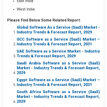
East India
West India
Please Find Below Some Related Report:
Global Software As a Service (SaaS) Market
-
Industry Trends & Forecast Report, 2029
GCC Software as a Service (SaaS) Market –
Industry Trends & Forecast Report, 2031
UAE Software as a Service Market - Industry
Trends & Forecast Report, 2029
Saudi Arabia Software as a Service (SaaS)
Market
- Industry Trends & Forecast Report,
2029
Egypt Software as a Service (SaaS) Market –
Industry Trends & Forecast Report, 2031
South Africa Software as a Service (SaaS)
Market
- Industry Trends & Forecast Report,
2029