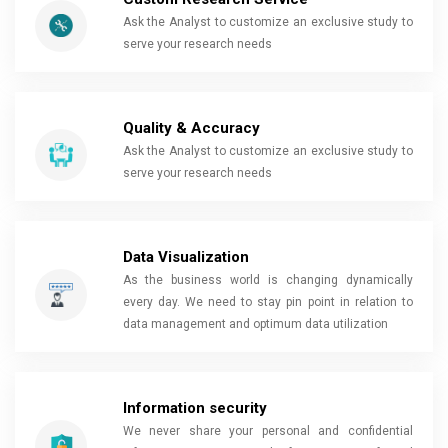
Ask the Analyst to customize an exclusive study to
serve your research needs
Quality & Accuracy
Ask the Analyst to customize an exclusive study to
serve your research needs
Data Visualization
As the business world is changing dynamically
every day. We need to stay pin point in relation to
data management and optimum data utilization
Information security
We never share your personal and confidential