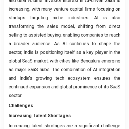
and deal volume. Investor interest in AI-driven SaaS is
increasing, with many venture capital firms focusing on
startups targeting niche industries. AI is also
transforming the sales model, shifting from direct
selling to assisted buying, enabling companies to reach
a broader audience. As AI continues to shape the
sector, India is positioning itself as a key player in the
global SaaS market, with cities like Bengaluru emerging
as major SaaS hubs. The combination of AI integration
and India’s growing tech ecosystem ensures the
continued expansion and global prominence of its SaaS
sector.
Challenges
Increasing Talent Shortages
Increasing talent shortages are a significant challenge