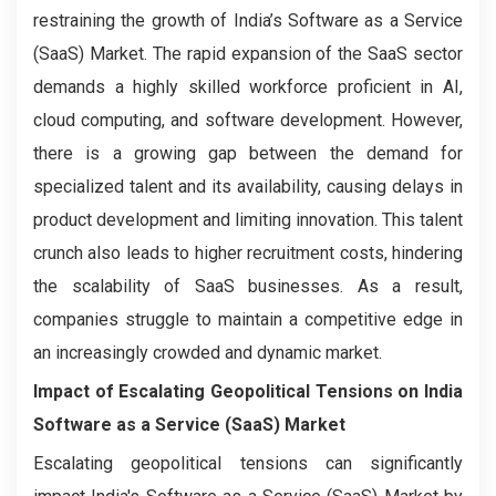
restraining the growth of India’s Software as a Service
(SaaS) Market. The rapid expansion of the SaaS sector
demands a highly skilled workforce proficient in AI,
cloud computing, and software development. However,
there is a growing gap between the demand for
specialized talent and its availability, causing delays in
product development and limiting innovation. This talent
crunch also leads to higher recruitment costs, hindering
the scalability of SaaS businesses. As a result,
companies struggle to maintain a competitive edge in
an increasingly crowded and dynamic market.
Impact of Escalating Geopolitical Tensions on India
Software as a Service (SaaS) Market
Escalating geopolitical tensions can significantly