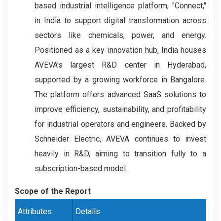
based industrial intelligence platform, "Connect,"
in India to support digital transformation across
sectors like chemicals, power, and energy.
Positioned as a key innovation hub, India houses
AVEVA's largest R&D center in Hyderabad,
supported by a growing workforce in Bangalore.
The platform offers advanced SaaS solutions to
improve efficiency, sustainability, and profitability
for industrial operators and engineers. Backed by
Schneider Electric, AVEVA continues to invest
heavily in R&D, aiming to transition fully to a
subscription-based model.
Scope of the Report
Attributes
Details