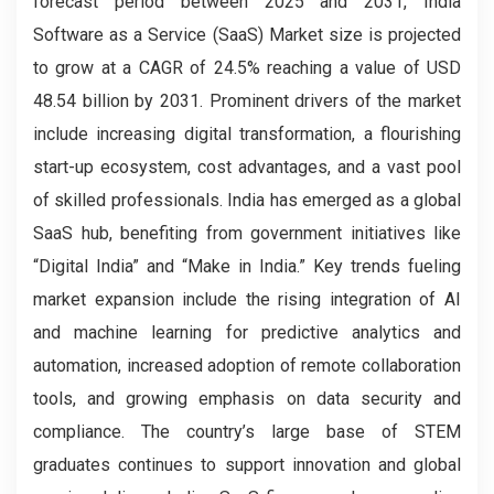
forecast period between 2025 and 2031, India
Software as a Service (SaaS) Market size is projected
to grow at a CAGR of 24.5% reaching a value of USD
48.54 billion by 2031. Prominent drivers of the market
include increasing digital transformation, a flourishing
start-up ecosystem, cost advantages, and a vast pool
of skilled professionals. India has emerged as a global
SaaS hub, benefiting from government initiatives like
“Digital India” and “Make in India.” Key trends fueling
market expansion include the rising integration of AI
and machine learning for predictive analytics and
automation, increased adoption of remote collaboration
tools, and growing emphasis on data security and
compliance. The country’s large base of STEM
graduates continues to support innovation and global