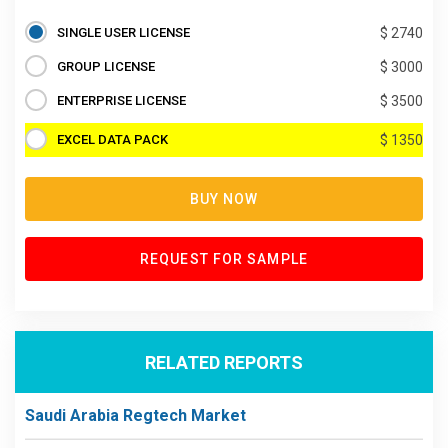
SINGLE USER LICENSE
$ 2740
GROUP LICENSE
$ 3000
ENTERPRISE LICENSE
$ 3500
EXCEL DATA PACK
$ 1350
BUY NOW
REQUEST FOR SAMPLE
RELATED REPORTS
Saudi Arabia Regtech Market