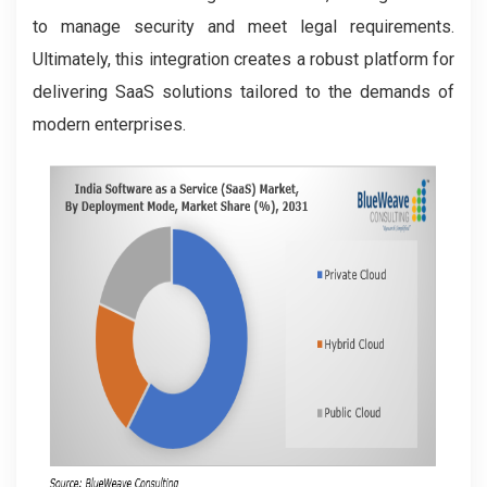
to manage security and meet legal requirements.
Ultimately, this integration creates a robust platform for
delivering SaaS solutions tailored to the demands of
modern enterprises.