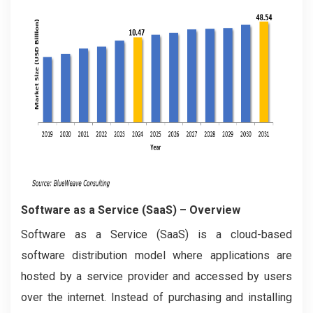
Software as a Service (SaaS)
– Overview
Software as a Service (SaaS) is a cloud-based
software distribution model where applications are
hosted by a service provider and accessed by users
over the internet. Instead of purchasing and installing