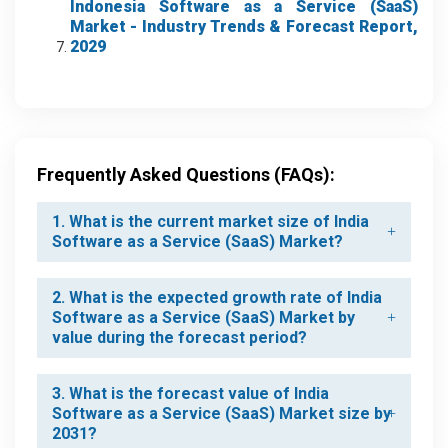
Indonesia Software as a Service (SaaS)
Market
- Industry Trends & Forecast Report,
2029
Frequently Asked Questions (FAQs):
1. What is the current market size of India
Software as a Service (SaaS) Market?
2. What is the expected growth rate of India
Software as a Service (SaaS) Market by
value during the forecast period?
3. What is the forecast value of India
Software as a Service (SaaS) Market size by
2031?