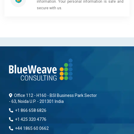
information. Your personal information is safe and
secure with us.
Office 112 - H160 - BSI Business Park Sector
- 63, Noida U.P. - 201301 India
+1 866 658 6826
+1 425 320 4776
+44 1865 60 0662