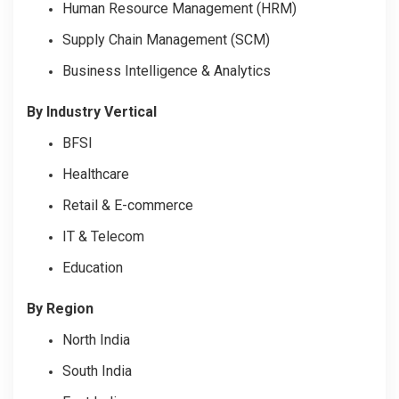
Human Resource Management (HRM)
Supply Chain Management (SCM)
Business Intelligence & Analytics
By Industry Vertical
BFSI
Healthcare
Retail & E-commerce
IT & Telecom
Education
By Region
North India
South India