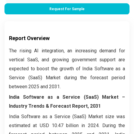
Request For Sample
Report Overview
The rising AI integration, an increasing demand for
vertical SaaS, and growing government support are
expected to boost the growth of India Software as a
Service (SaaS) Market during the forecast period
between 2025 and 2031.
India Software as a Service (SaaS) Market –
Industry Trends & Forecast Report, 2031
India Software as a Service (SaaS) Market size was
estimated at USD 10.47 billion in 2024. During the