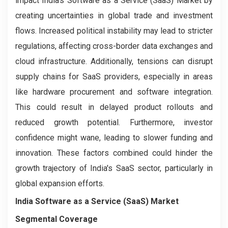
impact India's Software as a Service (SaaS) Market by
creating uncertainties in global trade and investment
flows. Increased political instability may lead to stricter
regulations, affecting cross-border data exchanges and
cloud infrastructure. Additionally, tensions can disrupt
supply chains for SaaS providers, especially in areas
like hardware procurement and software integration.
This could result in delayed product rollouts and
reduced growth potential. Furthermore, investor
confidence might wane, leading to slower funding and
innovation. These factors combined could hinder the
growth trajectory of India's SaaS sector, particularly in
global expansion efforts.
India Software as a Service (SaaS) Market
Segmental Coverage