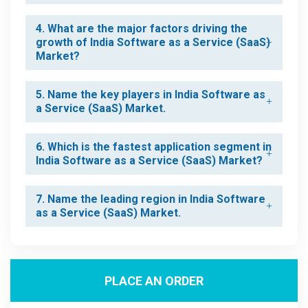
4. What are the major factors driving the
growth of India Software as a Service (SaaS)
Market?
5. Name the key players in India Software as
a Service (SaaS) Market.
6. Which is the fastest application segment in
India Software as a Service (SaaS) Market?
7. Name the leading region in India Software
as a Service (SaaS) Market.
PLACE AN ORDER