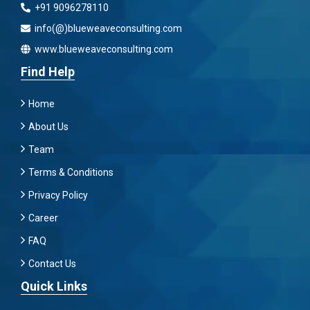
+91 9096278110
info(@)blueweaveconsulting.com
www.blueweaveconsulting.com
Find Help
Home
About Us
Team
Terms & Conditions
Privacy Policy
Career
FAQ
Contact Us
Quick Links