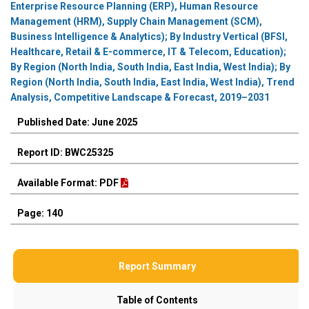
Enterprise Resource Planning (ERP), Human Resource
Management (HRM), Supply Chain Management (SCM),
Business Intelligence & Analytics); By Industry Vertical (BFSI,
Healthcare, Retail & E-commerce, IT & Telecom, Education);
By Region (North India, South India, East India, West India); By
Region (North India, South India, East India, West India), Trend
Analysis, Competitive Landscape & Forecast, 2019–2031
Published Date: June 2025
Report ID: BWC25325
Available Format: PDF
Page: 140
Report Summary
Table of Contents