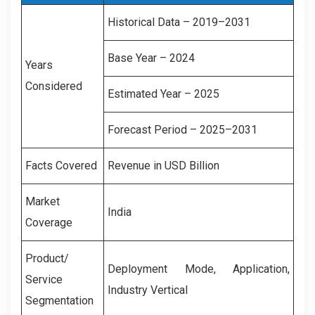
Historical Data – 2019–2031
Base Year – 2024
Years
Considered
Estimated Year – 2025
Forecast Period – 2025–2031
Facts Covered
Revenue in USD Billion
Market
India
Coverage
Product/
Deployment Mode, Application,
Service
Industry Vertical
Segmentation