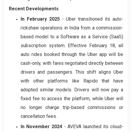
Recent Developments
In February 2025
- Uber transitioned its auto-
rickshaw operations in India from a commission-
based model to a Software as a Service (SaaS)
subscription system. Effective February 18, all
auto rides booked through the Uber app will be
cash-only, with fares negotiated directly between
drivers and passengers. This shift aligns Uber
with other platforms like Rapido that have
adopted similar models. Drivers will now pay a
fixed fee to access the platform, while Uber will
no longer charge trip-based commissions or
cancellation fees.
In November 2024
- AVEVA launched its cloud-