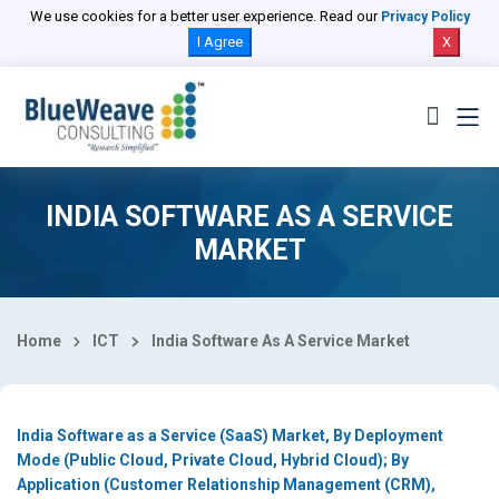
Select Country
We use cookies for a better user experience. Read our
Privacy Policy
I Agree
X
INDIA SOFTWARE AS A SERVICE
MARKET
Home
ICT
India Software As A Service Market
India Software as a Service (SaaS) Market, By Deployment
Mode (Public Cloud, Private Cloud, Hybrid Cloud); By
Application (Customer Relationship Management (CRM),