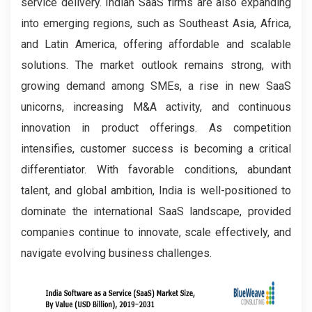
service delivery. Indian SaaS firms are also expanding
into emerging regions, such as Southeast Asia, Africa,
and Latin America, offering affordable and scalable
solutions. The market outlook remains strong, with
growing demand among SMEs, a rise in new SaaS
unicorns, increasing M&A activity, and continuous
innovation in product offerings. As competition
intensifies, customer success is becoming a critical
differentiator. With favorable conditions, abundant
talent, and global ambition, India is well-positioned to
dominate the international SaaS landscape, provided
companies continue to innovate, scale effectively, and
navigate evolving business challenges.