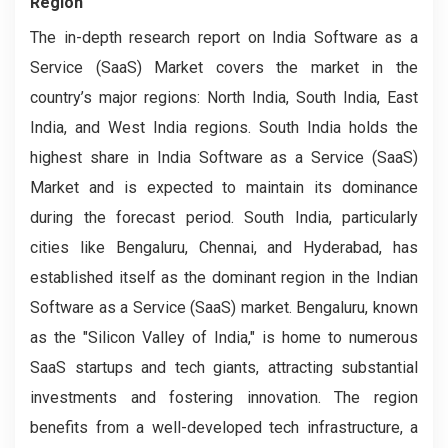
Region
The in-depth research report on India Software as a
Service (SaaS) Market covers the market in the
country’s major regions: North India, South India, East
India, and West India regions. South India holds the
highest share in India Software as a Service (SaaS)
Market and is expected to maintain its dominance
during the forecast period. South India, particularly
cities like Bengaluru, Chennai, and Hyderabad, has
established itself as the dominant region in the Indian
Software as a Service (SaaS) market. Bengaluru, known
as the "Silicon Valley of India," is home to numerous
SaaS startups and tech giants, attracting substantial
investments and fostering innovation. The region
benefits from a well-developed tech infrastructure, a