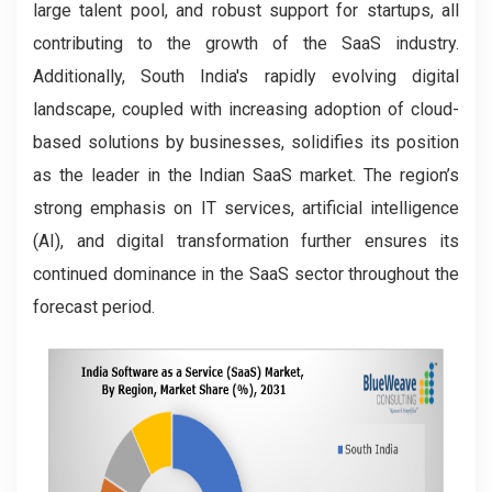
large talent pool, and robust support for startups, all
contributing to the growth of the SaaS industry.
Additionally, South India's rapidly evolving digital
landscape, coupled with increasing adoption of cloud-
based solutions by businesses, solidifies its position
as the leader in the Indian SaaS market. The region’s
strong emphasis on IT services, artificial intelligence
(AI), and digital transformation further ensures its
continued dominance in the SaaS sector throughout the
forecast period.