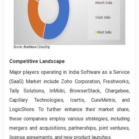
Competitive Landscape
Major players operating in India Software as a Service
(SaaS) Market include Zoho Corporation, Freshworks,
Tally Solutions, InMobi, BrowserStack, Chargebee,
Capillary Technologies, Icertis, CureMetrix, and
LogicShore. To further enhance their market share,
these companies employ various strategies, including
mergers and acquisitions, partnerships, joint ventures,
license agreements, and new product launches.