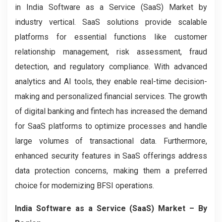
in India Software as a Service (SaaS) Market by
industry vertical. SaaS solutions provide scalable
platforms for essential functions like customer
relationship management, risk assessment, fraud
detection, and regulatory compliance. With advanced
analytics and AI tools, they enable real-time decision-
making and personalized financial services. The growth
of digital banking and fintech has increased the demand
for SaaS platforms to optimize processes and handle
large volumes of transactional data. Furthermore,
enhanced security features in SaaS offerings address
data protection concerns, making them a preferred
choice for modernizing BFSI operations.
India Software as a Service (SaaS) Market
– By