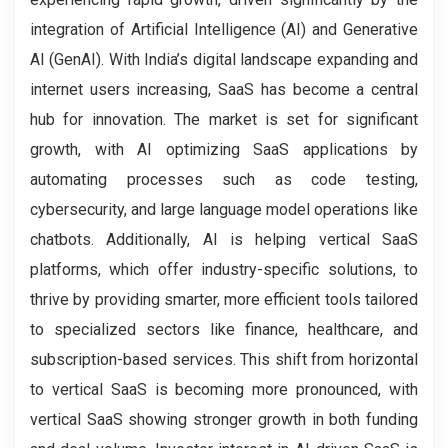
integration of Artificial Intelligence (AI) and Generative
AI (GenAI). With India’s digital landscape expanding and
internet users increasing, SaaS has become a central
hub for innovation. The market is set for significant
growth, with AI optimizing SaaS applications by
automating processes such as code testing,
cybersecurity, and large language model operations like
chatbots. Additionally, AI is helping vertical SaaS
platforms, which offer industry-specific solutions, to
thrive by providing smarter, more efficient tools tailored
to specialized sectors like finance, healthcare, and
subscription-based services. This shift from horizontal
to vertical SaaS is becoming more pronounced, with
vertical SaaS showing stronger growth in both funding