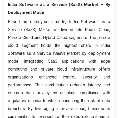
India Software as a Service (SaaS) Market
– By
Deployment Mode
Based on deployment mode, India Software as a
Service (SaaS) Market is divided into Public Cloud,
Private Cloud, and Hybrid Cloud segments. The private
cloud segment holds the highest share in India
Software as a Service (SaaS) Market by deployment
mode. Integrating SaaS applications with edge
computing and private cloud infrastructure offers
organizations enhanced control, security, and
performance. This combination reduces latency and
ensures data privacy by enabling compliance with
regulatory standards while minimizing the risk of data
breaches. By leveraging a private cloud, businesses
can maintain full oversight of their data, making it easier