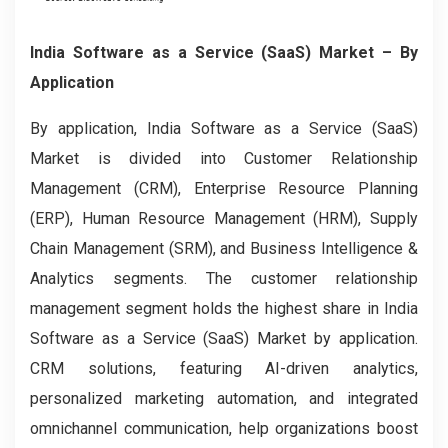
India Software as a Service (SaaS) Market – By
Application
By application, India Software as a Service (SaaS)
Market is divided into Customer Relationship
Management (CRM), Enterprise Resource Planning
(ERP), Human Resource Management (HRM), Supply
Chain Management (SRM), and Business Intelligence &
Analytics segments. The customer relationship
management segment holds the highest share in India
Software as a Service (SaaS) Market by application.
CRM solutions, featuring AI-driven analytics,
personalized marketing automation, and integrated
omnichannel communication, help organizations boost