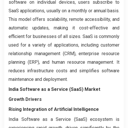
software on individual devices, users subscribe to
SaaS applications, usually on a monthly or annual basis.
This model offers scalability, remote accessibility, and
automatic updates, making it cost-effective and
efficient for businesses of all sizes. SaaS is commonly
used for a variety of applications, including customer
relationship management (CRM), enterprise resource
planning (ERP), and human resource management. It
reduces infrastructure costs and simplifies software
maintenance and deployment.
India Software as a Service (SaaS) Market
Growth Drivers
Rising Integration of Artificial Intelligence
India Software as a Service (SaaS) ecosystem is
experiencing rapid growth, driven significantly by the