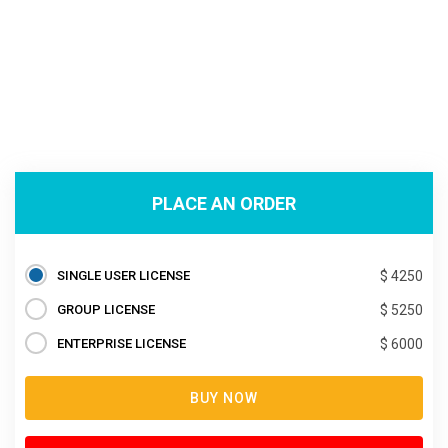
PLACE AN ORDER
SINGLE USER LICENSE
$ 4250
GROUP LICENSE
$ 5250
ENTERPRISE LICENSE
$ 6000
BUY NOW