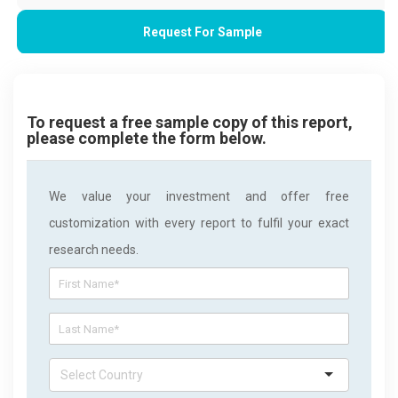
Request For Sample
To request a free sample copy of this report,
please complete the form below.
We value your investment and offer free
customization with every report to fulfil your exact
research needs.