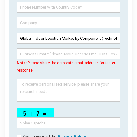
Note:
Please share the corporate email address for faster
response
Yes, I have read the
Privacy Policy