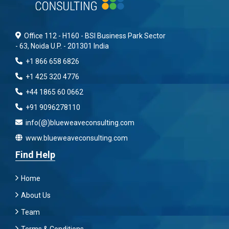
Office 112 - H160 - BSI Business Park Sector
- 63, Noida U.P. - 201301 India
+1 866 658 6826
+1 425 320 4776
+44 1865 60 0662
+91 9096278110
info(@)blueweaveconsulting.com
www.blueweaveconsulting.com
Find Help
Home
About Us
Team
Terms & Conditions