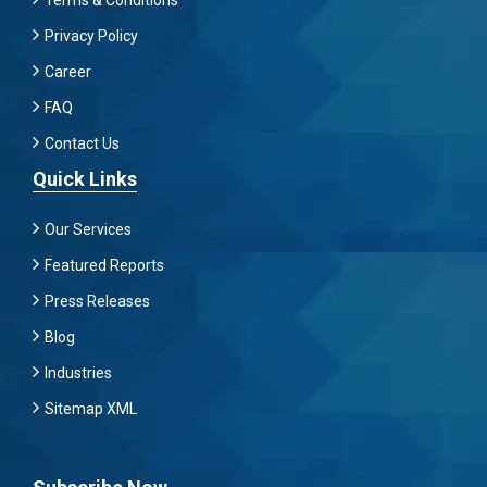
Privacy Policy
Career
FAQ
Contact Us
Quick Links
Our Services
Featured Reports
Press Releases
Blog
Industries
Sitemap XML