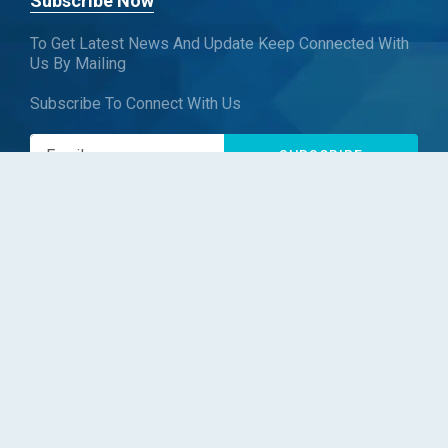
Subscribe Now
To Get Latest News And Update Keep Connected With
Us By Mailing
Subscribe To Connect With Us
SUBSCRIBE
Follow us
Copyright © Blueweave Consulting. All rights reserved