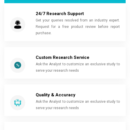
24/7 Research Support
Get your queries resolved from an industry expert.
Request for a free product review before report
purchase.
Custom Research Service
Ask the Analyst to customize an exclusive study to
serve your research needs
Quality & Accuracy
Ask the Analyst to customize an exclusive study to
serve your research needs