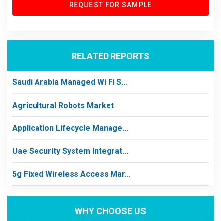
REQUEST FOR SAMPLE
RELATED REPORTS
Saudi Arabia Managed Wi Fi S...
Agricultural Robots Market
Application Lifecycle Manage...
Uae Security System Integrat...
5g Fixed Wireless Access Mar...
WHY CHOOSE US