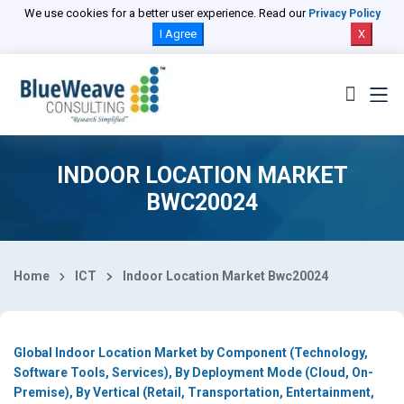
Select Country
We use cookies for a better user experience. Read our
Privacy Policy
I Agree
X
INDOOR LOCATION MARKET
BWC20024
Home
ICT
Indoor Location Market Bwc20024
Global Indoor Location Market by Component (Technology,
Software Tools, Services), By Deployment Mode (Cloud, On-
Premise), By Vertical (Retail, Transportation, Entertainment,