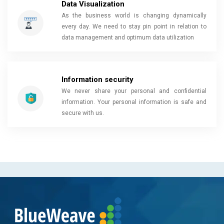
Data Visualization
As the business world is changing dynamically
every day. We need to stay pin point in relation to
data management and optimum data utilization
Information security
We never share your personal and confidential
information. Your personal information is safe and
secure with us.