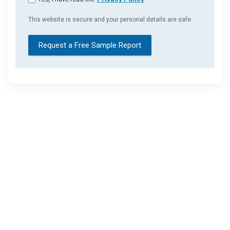
This website is secure and your personal details are safe.
Request a Free Sample Report