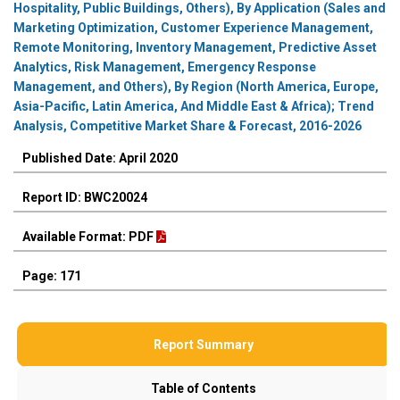
Hospitality, Public Buildings, Others), By Application (Sales and
Marketing Optimization, Customer Experience Management,
Remote Monitoring, Inventory Management, Predictive Asset
Analytics, Risk Management, Emergency Response
Management, and Others), By Region (North America, Europe,
Asia-Pacific, Latin America, And Middle East & Africa); Trend
Analysis, Competitive Market Share & Forecast, 2016-2026
Published Date: April 2020
Report ID: BWC20024
Available Format: PDF
Page: 171
Report Summary
Table of Contents