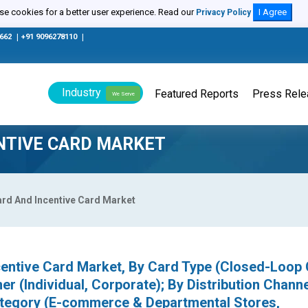
e cookies for a better user experience. Read our
I Agree
Privacy Policy
0662
|
+91 9096278110
|
Industry
Featured Reports
Press Rel
We Serve
ENTIVE CARD MARKET
Card And Incentive Card Market
ncentive Card Market, By Card Type (Closed-Loop 
 (Individual, Corporate); By Distribution Channe
Category (E-commerce & Departmental Stores,