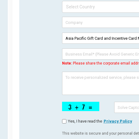
Note:
Please share the corporate email addr
Yes, I have read the
Privacy Policy
This website is secure and your personal deta