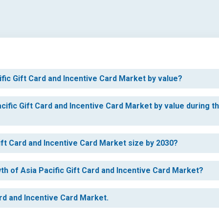
ific Gift Card and Incentive Card Market by value?
cific Gift Card and Incentive Card Market by value during t
Gift Card and Incentive Card Market size by 2030?
th of Asia Pacific Gift Card and Incentive Card Market?
ard and Incentive Card Market.