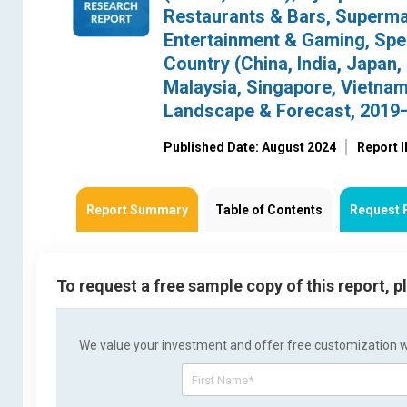
Restaurants & Bars, Superma
Entertainment & Gaming, Speci
Country (China, India, Japan,
Malaysia, Singapore, Vietnam,
Landscape & Forecast, 2019
Published Date: August 2024
Report 
Report Summary
Table of Contents
Request 
To request a free sample copy of this report, 
We value your investment and offer free customization wit