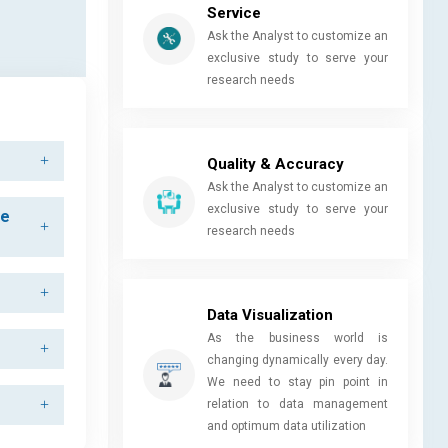
Service
Ask the Analyst to customize an
exclusive study to serve your
research needs
Quality & Accuracy
Ask the Analyst to customize an
exclusive study to serve your
he
research needs
Data Visualization
As the business world is
changing dynamically every day.
We need to stay pin point in
relation to data management
and optimum data utilization