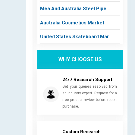
Mea And Australia Steel Pipe...
Australia Cosmetics Market
United States Skateboard Mar...
WHY CHOOSE US
24/7 Research Support
Get your queries resolved from
an industry expert. Request for a
free product review before report
purchase.
Custom Research