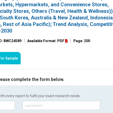
rkets, Hypermarkets, and Convenience Stores,
alty Stores, Others (Travel, Health & Wellness))
 South Korea, Australia & New Zealand, Indonesia
 Rest of Asia Pacific); Trend Analysis, Competit
–2030
ID: BWC24589
Available Format: PDF
Page: 200
For Sample
please complete the form below.
h every report to fulfil your exact research needs.