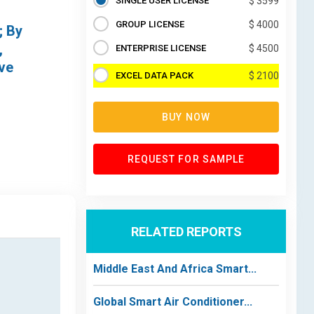
SINGLE USER LICENSE
$ 3599
GROUP LICENSE
$ 4000
; By
,
ENTERPRISE LICENSE
$ 4500
ive
EXCEL DATA PACK
$ 2100
BUY NOW
REQUEST FOR SAMPLE
RELATED REPORTS
Middle East And Africa Smart...
Global Smart Air Conditioner...