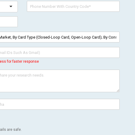
ess for faster response
ils are safe.