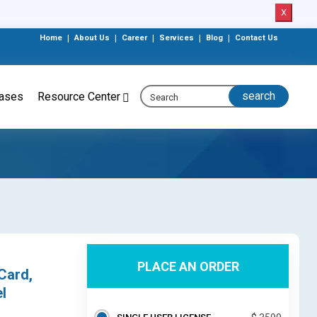
X
Home
|
About Us
|
Career
|
Services
|
Blog
|
Contact Us
eases
Resource Center
PLACE AN ORDER
Card,
l