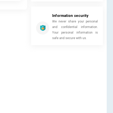
Information security
We never share your personal
and confidential information.
Your personal information is
safe and secure with us.