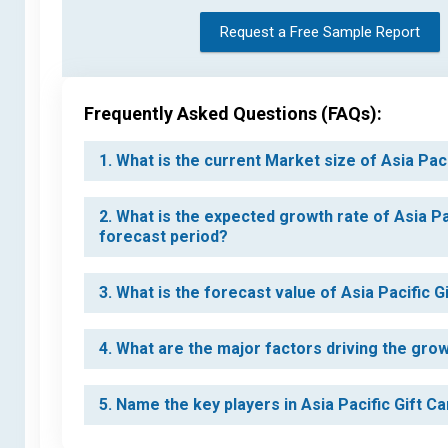
Request a Free Sample Report
Frequently Asked Questions (FAQs):
1. What is the current Market size of Asia Pac
2. What is the expected growth rate of Asia Pa
forecast period?
3. What is the forecast value of Asia Pacific 
4. What are the major factors driving the grow
5. Name the key players in Asia Pacific Gift C