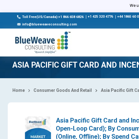
Select Country
We us
|
+1 425 320 4776
|
+44 1865 60 
Toll Free(US/Canada):+1 866 658 6826
info@blueweaveconsulting.com
ASIA PACIFIC GIFT CARD AND INC
Home
Consumer Goods And Retail
Asia Pacific Gift 
Asia Pacific Gift Card and I
Open-Loop Card); By Consumer
(Online, Offline); By Spend 